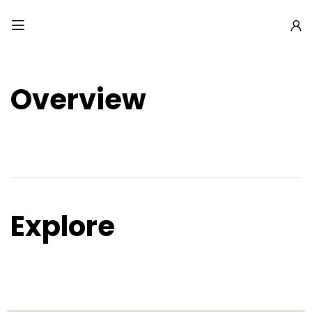
Overview
Explore