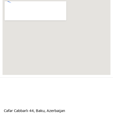
Cəfər Cabbarlı 44, Baku, Azerbaijan