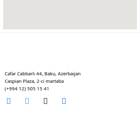
Cəfər Cabbarlı 44, Baku, Azerbaijan
Caspian Plaza, 2-ci mərtəbə
(+994 12) 505 15 41