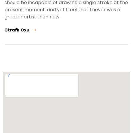
should be incapable of drawing a single stroke at the
present moment; and yet I feel that I never was a
greater artist than now.
Ətraflı Oxu