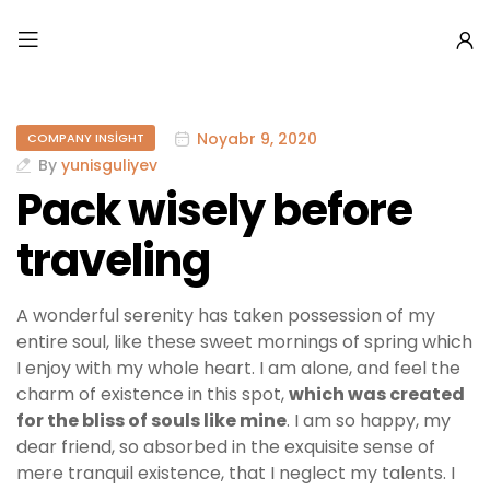
Noyabr 9, 2020
COMPANY INSIGHT
By
yunisguliyev
Pack wisely before
traveling
A wonderful serenity has taken possession of my
entire soul, like these sweet mornings of spring which
I enjoy with my whole heart. I am alone, and feel the
charm of existence in this spot,
which was created
for the bliss of souls like mine
. I am so happy, my
dear friend, so absorbed in the exquisite sense of
mere tranquil existence, that I neglect my talents. I